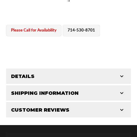
Please Call for Availability
714-530-8701
OEM Performance
DETAILS
CATEGORIES
SHIPPING INFORMATION
Shaft Components
-
2.5
-
2.5 PR
CUSTOMER REVIEWS
Requires Shipping:
Item Requires Shipping
Total Reviews (0)
Off-Road