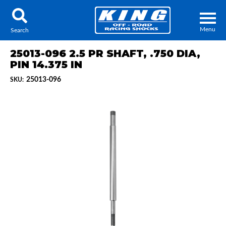
Menu
Search
25013-096 2.5 PR SHAFT, .750 DIA,
PIN 14.375 IN
25013-096
SKU:
Locator
Search
Contact Us
My Quote
About Us
Press Release
Services