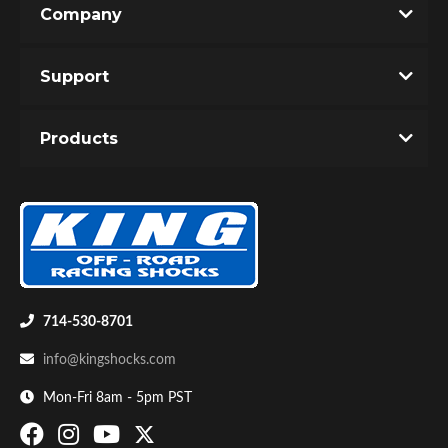
Company
Write the First Review!
Support
You must login to post a review.
Products
Email
Password
Bumpstop
New Customer
Forgot Password
714-530-8701
info@kingshocks.com
Mon-Fri 8am - 5pm PST
UTV