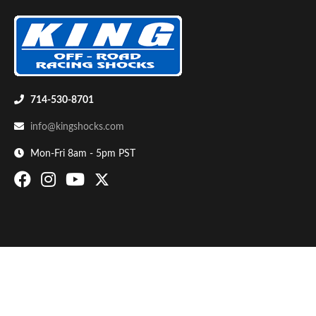
714-530-8701
info@kingshocks.com
Bumpstop
Mon-Fri 8am - 5pm PST
UTV