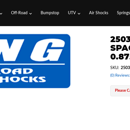
Off-Road
Bumpstop
UTV
Air Shocks
Spring
2503
SPAC
0.87
SKU:
2503
(0) Reviews:
Please Ca