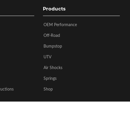
Products
OEM Performance
Off-Road
Bumpstop
UTV
Air Shocks
Springs
ructions
Shop