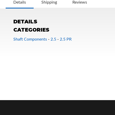
Details
Shipping
Reviews
DETAILS
CATEGORIES
Shaft Components
-
2.5
-
2.5 PR
OEM Performance
Off-Road