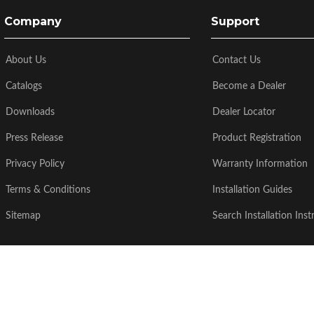
Company
Support
About Us
Contact Us
Catalogs
Become a Dealer
Downloads
Dealer Locator
Press Release
Product Registration
Privacy Policy
Warranty Information
Terms & Conditions
Installation Guides
Sitemap
Search Installation Inst