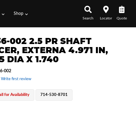
s
Shop
Search
Locator
Quote
6-002 2.5 PR SHAFT
ER, EXTERNA 4.971 IN,
5 DIA X 1.740
6-002
 Write first review
ll for Availability
714-530-8701