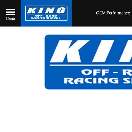
OEM Performance
Menu
Locator
Search
Contact Us
My Quote
About Us
Press Release
Services