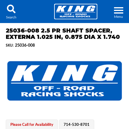
Menu
Search
25036-008 2.5 PR SHAFT SPACER,
EXTERNA 1.025 IN, 0.875 DIA X 1.740
25036-008
SKU:
Locator
Search
Contact Us
My Quote
About Us
Press Release
Services
Please Call for Availability
714-530-8701