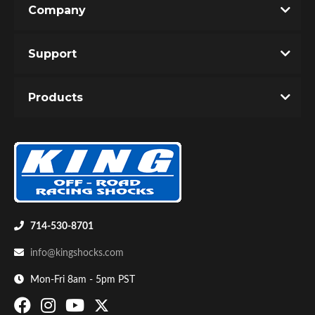
Company
Write the First Review!
Support
You must login to post a review.
Products
Email
Password
Bumpstop
New Customer
Forgot Password
714-530-8701
info@kingshocks.com
Mon-Fri 8am - 5pm PST
UTV