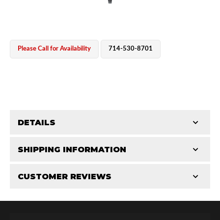
Please Call for Availability
714-530-8701
OEM Performance
DETAILS
CATEGORIES
SHIPPING INFORMATION
Shaft Components
-
2.5
-
2.5 PR
CUSTOMER REVIEWS
Requires Shipping:
Item Requires Shipping
Total Reviews (0)
Off-Road