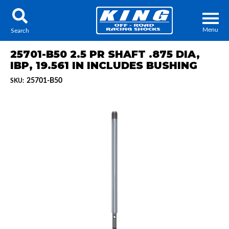
Menu
Search
25701-B50 2.5 PR SHAFT .875 DIA,
IBP, 19.561 IN INCLUDES BUSHING
25701-B50
SKU:
Locator
Search
Contact Us
My Quote
About Us
Press Release
Services