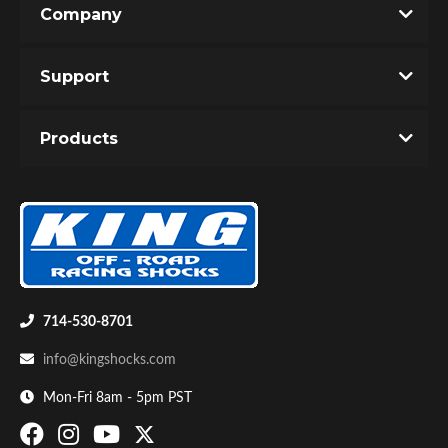
Company
Write the First Review!
Support
You must login to post a review.
Products
Email
Password
Bumpstop
New Customer
Forgot Password
714-530-8701
info@kingshocks.com
Mon-Fri 8am - 5pm PST
UTV