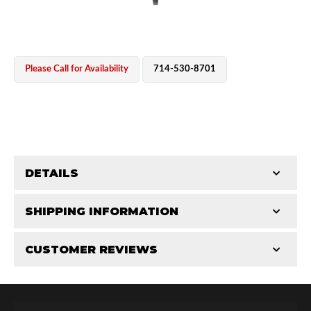
Please Call for Availability
714-530-8701
OEM Performance
DETAILS
CATEGORIES
SHIPPING INFORMATION
Shaft Components
-
2.5
-
2.5 PR
CUSTOMER REVIEWS
Requires Shipping:
Item Requires Shipping
Total Reviews (0)
Off-Road