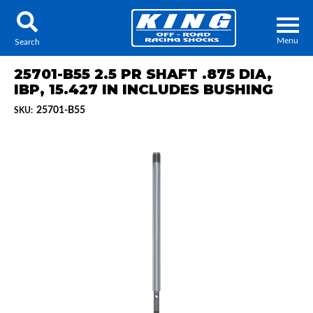
Menu
Search
25701-B55 2.5 PR SHAFT .875 DIA,
IBP, 15.427 IN INCLUDES BUSHING
25701-B55
SKU:
Locator
Search
Contact Us
My Quote
About Us
Press Release
Services