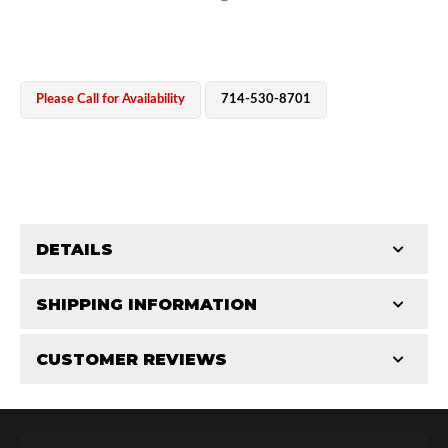
Please Call for Availability
714-530-8701
OEM Performance
DETAILS
CATEGORIES
SHIPPING INFORMATION
Shaft Components
-
3.0
-
3.0 PR
CUSTOMER REVIEWS
Requires Shipping:
Item Requires Shipping
Total Reviews (0)
Off-Road