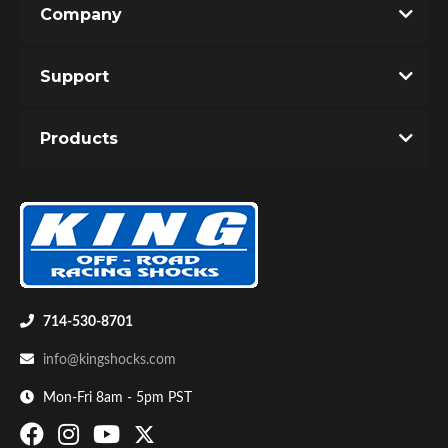
Company
Write the First Review!
Support
You must login to post a review.
Products
Email
Password
Bumpstop
New Customer
Forgot Password
714-530-8701
info@kingshocks.com
Mon-Fri 8am - 5pm PST
UTV