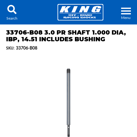
Menu
Search
33706-B08 3.0 PR SHAFT 1.000 DIA,
IBP, 14.51 INCLUDES BUSHING
33706-B08
SKU:
Locator
Search
Contact Us
My Quote
About Us
Press Release
Services