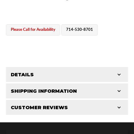
Please Call for Availability
714-530-8701
OEM Performance
DETAILS
CATEGORIES
SHIPPING INFORMATION
Shaft Components
-
3.0
-
3.0 PR
CUSTOMER REVIEWS
Requires Shipping:
Item Requires Shipping
Total Reviews (0)
Off-Road