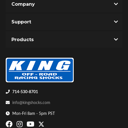
Company
Write the First Review!
Support
You must login to post a review.
Products
Email
Password
Bumpstop
New Customer
Forgot Password
714-530-8701
info@kingshocks.com
Mon-Fri 8am - 5pm PST
UTV