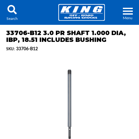
Menu
Search
33706-B12 3.0 PR SHAFT 1.000 DIA,
IBP, 18.51 INCLUDES BUSHING
33706-B12
SKU:
Locator
Search
Contact Us
My Quote
About Us
Press Release
Services