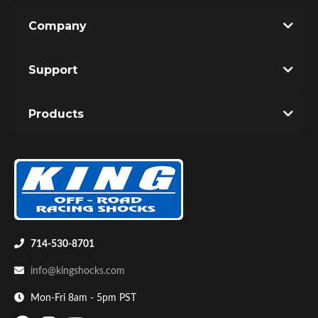
Company
Write the First Review!
Support
You must login to post a review.
Products
Email
Bumpstop
Password
New Customer
Forgot Password
714-530-8701
info@kingshocks.com
Mon-Fri 8am - 5pm PST
UTV