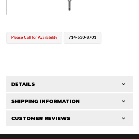
Please Call for Availability
714-530-8701
OEM Performance
DETAILS
CATEGORIES
SHIPPING INFORMATION
Shaft Components
-
4.0
-
4.0 RS
CUSTOMER REVIEWS
Requires Shipping:
Item Requires Shipping
Total Reviews (0)
Off-Road