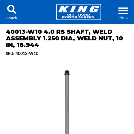
Menu
Search
40013-W10 4.0 RS SHAFT, WELD
ASSEMBLY 1.250 DIA, WELD NUT, 10
IN, 16.944
40013-W10
SKU:
Locator
Search
Contact Us
My Quote
About Us
Press Release
Services