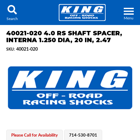
Menu
Search
40021-020 4.0 RS SHAFT SPACER,
INTERNA 1.250 DIA, 20 IN, 2.47
40021-020
SKU:
Locator
Search
Contact Us
My Quote
About Us
Press Release
Services
Please Call for Availability
714-530-8701