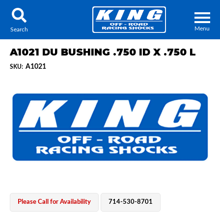
Menu
Search
A1021 DU BUSHING .750 ID X .750 L
A1021
SKU:
Locator
Search
Contact Us
My Quote
About Us
Press Release
Services
Please Call for Availability
714-530-8701