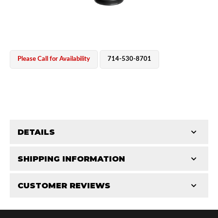
Please Call for Availability
714-530-8701
OEM Performance
DETAILS
CATEGORIES
SHIPPING INFORMATION
Parts
-
Reservoir Cylinders
-
2.5 in
CUSTOMER REVIEWS
Requires Shipping:
Item Requires Shipping
Total Reviews (0)
Off-Road