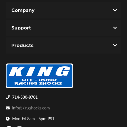
Company
Write the First Review!
Support
You must login to post a review.
Products
Email
Bumpstop
Password
New Customer
Forgot Password
714-530-8701
info@kingshocks.com
Mon-Fri 8am - 5pm PST
UTV