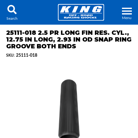
Menu
Search
25111-018 2.5 PR LONG FIN RES. CYL.,
12.75 IN LONG, 2.93 IN OD SNAP RING
GROOVE BOTH ENDS
25111-018
SKU:
Locator
Search
Contact Us
My Quote
About Us
Press Release
Services