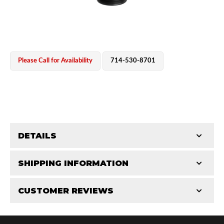
Please Call for Availability
714-530-8701
OEM Performance
DETAILS
CATEGORIES
SHIPPING INFORMATION
Parts
-
Reservoir Cylinders
-
2.5 in
CUSTOMER REVIEWS
Requires Shipping:
Item Requires Shipping
Total Reviews (0)
Off-Road