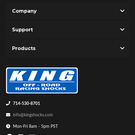
Company
Write the First Review!
Support
You must login to post a review.
Products
Email
Bumpstop
Password
New Customer
Forgot Password
714-530-8701
info@kingshocks.com
Mon-Fri 8am - 5pm PST
UTV