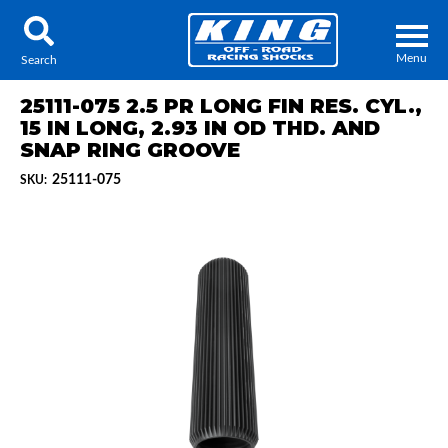
Menu
Search
25111-075 2.5 PR LONG FIN RES. CYL.,
15 IN LONG, 2.93 IN OD THD. AND
SNAP RING GROOVE
25111-075
SKU:
Locator
Search
Contact Us
My Quote
About Us
Press Release
Services