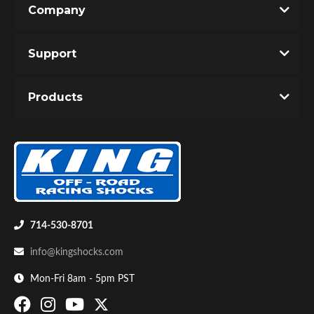
Company
Write the First Review!
Support
You must login to post a review.
Products
Email
Password
Bumpstop
New Customer
Forgot Password
714-530-8701
info@kingshocks.com
Mon-Fri 8am - 5pm PST
UTV