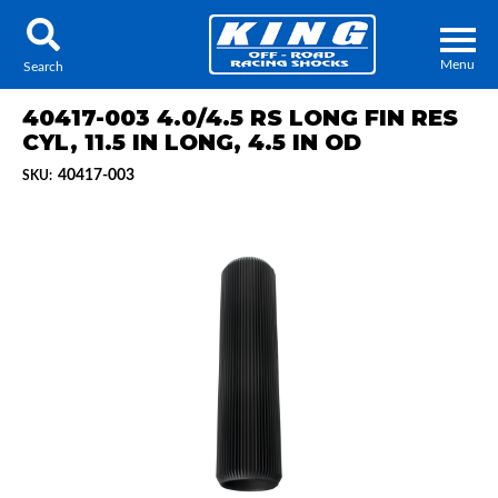
Menu
Search
40417-003 4.0/4.5 RS LONG FIN RES
CYL, 11.5 IN LONG, 4.5 IN OD
40417-003
SKU:
Locator
Search
Contact Us
My Quote
About Us
Press Release
Services