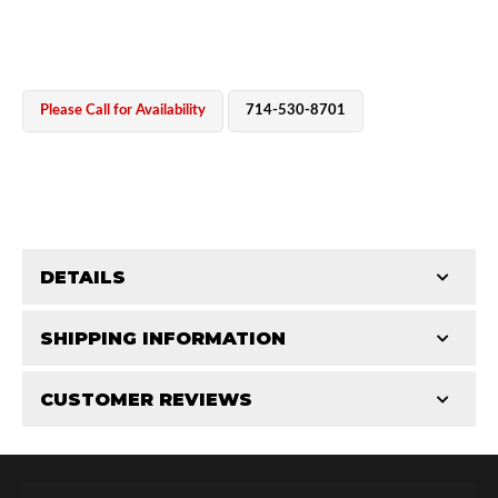
Please Call for Availability
714-530-8701
OEM Performance
DETAILS
CATEGORIES
SHIPPING INFORMATION
Parts
-
Reservoir Cylinders
-
4.0/4.5 in
CUSTOMER REVIEWS
Requires Shipping:
Item Requires Shipping
Total Reviews (0)
Off-Road