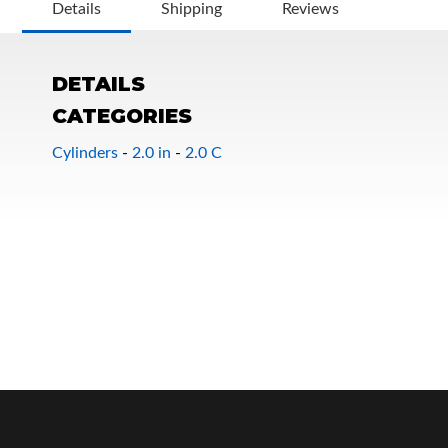
Details
Shipping
Reviews
DETAILS
CATEGORIES
Cylinders
-
2.0 in
-
2.0 C
OEM Performance
Off-Road