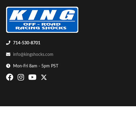
714-530-8701
info@kingshocks.com
Bumpstop
Mon-Fri 8am - 5pm PST
UTV