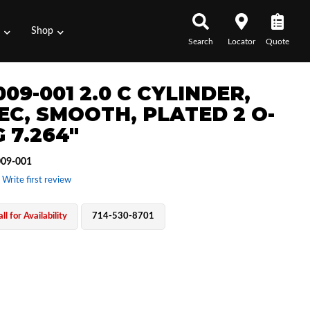
s
Shop
Search
Locator
Quote
09-001 2.0 C CYLINDER,
 EC, SMOOTH, PLATED 2 O-
 7.264"
09-001
 Write first review
ll for Availability
714-530-8701