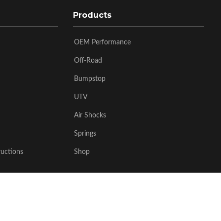
Products
OEM Performance
Off-Road
Bumpstop
UTV
Air Shocks
Springs
ructions
Shop