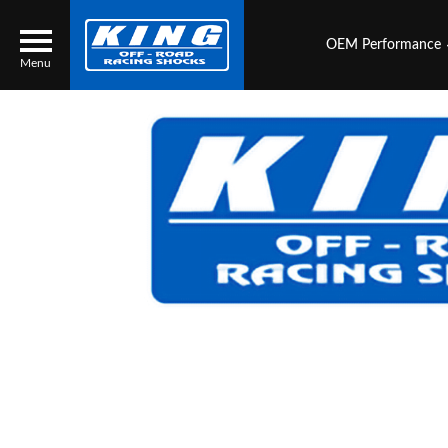
OEM Performance
Menu
Locator
Search
Contact Us
My Quote
About Us
Press Release
Services