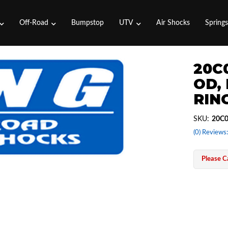
Off-Road
Bumpstop
UTV
Air Shocks
Spring
20C0
OD,
RING
SKU:
20C0
(0) Reviews:
Please Ca