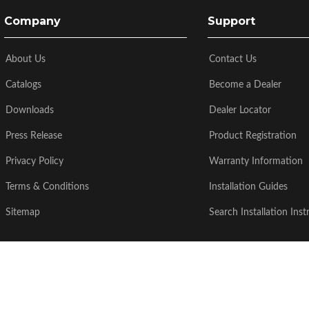
Company
Support
About Us
Contact Us
Catalogs
Become a Dealer
Downloads
Dealer Locator
Press Release
Product Registration
Privacy Policy
Warranty Information
Terms & Conditions
Installation Guides
Sitemap
Search Installation Inst