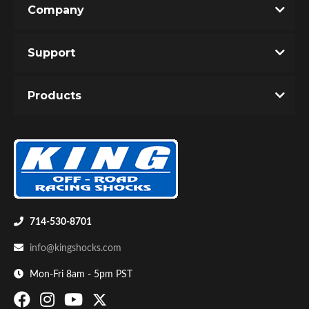
Company
Write the First Review!
Support
You must login to post a review.
Products
Email
Password
Bumpstop
New Customer
Forgot Password
714-530-8701
info@kingshocks.com
Mon-Fri 8am - 5pm PST
UTV