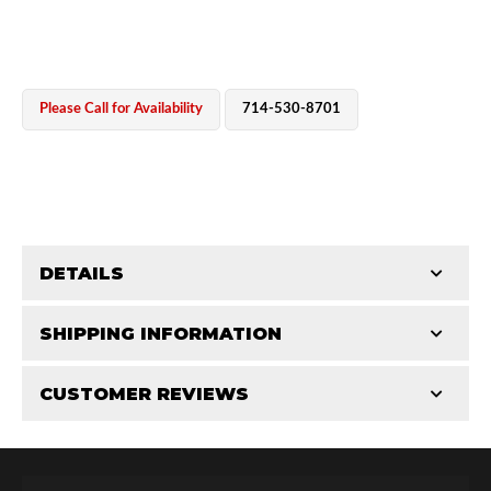
Please Call for Availability
714-530-8701
OEM Performance
DETAILS
CATEGORIES
SHIPPING INFORMATION
Cylinders
-
2.0 in
-
2.0 RS
CUSTOMER REVIEWS
Requires Shipping:
Item Requires Shipping
Total Reviews (0)
Off-Road