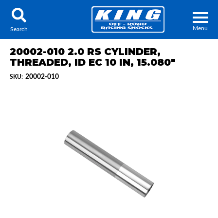
Menu
Search
20002-010 2.0 RS CYLINDER,
THREADED, ID EC 10 IN, 15.080"
20002-010
SKU:
Locator
Search
Contact Us
My Quote
About Us
Press Release
Services