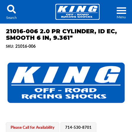
Menu
Search
21016-006 2.0 PR CYLINDER, ID EC,
SMOOTH 6 IN, 9.361"
21016-006
SKU:
Locator
Search
Contact Us
My Quote
About Us
Press Release
Services
Please Call for Availability
714-530-8701