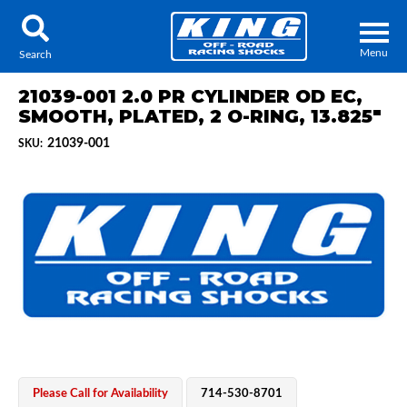
Menu
Search
21039-001 2.0 PR CYLINDER OD EC,
SMOOTH, PLATED, 2 O-RING, 13.825"
21039-001
SKU:
Locator
Search
Contact Us
My Quote
About Us
Press Release
Services
Please Call for Availability
714-530-8701