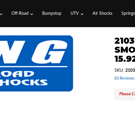
Off-Road
Bumpstop
UTV
Air Shocks
Spring
2103
SMO
15.9
SKU:
2103
(0) Reviews:
Please Ca