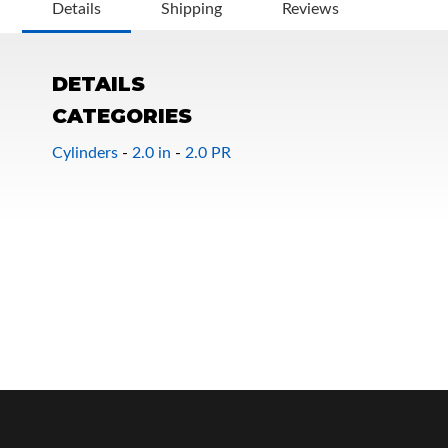
Details
Shipping
Reviews
DETAILS
CATEGORIES
Cylinders
-
2.0 in
-
2.0 PR
OEM Performance
Off-Road