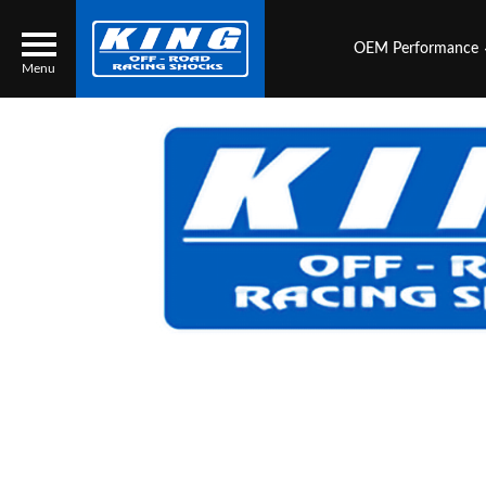
OEM Performance
Menu
Locator
Search
Contact Us
My Quote
About Us
Press Release
Services