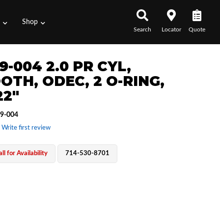
s
Shop
Search
Locator
Quote
9-004 2.0 PR CYL,
OTH, ODEC, 2 O-RING,
22"
9-004
 Write first review
ll for Availability
714-530-8701