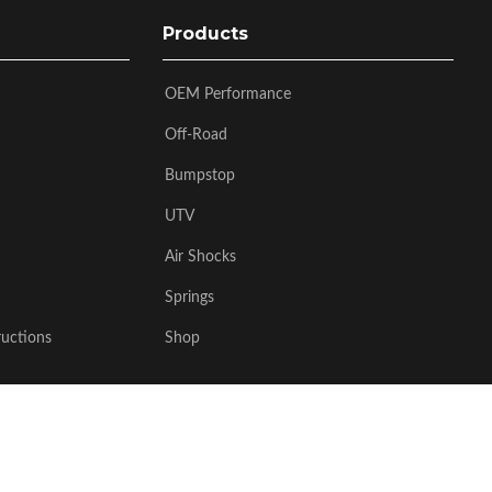
Products
OEM Performance
Off-Road
Bumpstop
UTV
Air Shocks
Springs
ructions
Shop