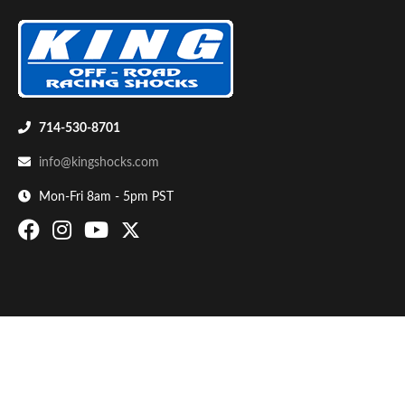
714-530-8701
info@kingshocks.com
Bumpstop
Mon-Fri 8am - 5pm PST
UTV