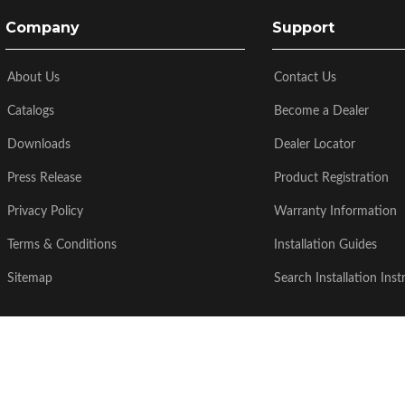
Company
Support
About Us
Contact Us
Catalogs
Become a Dealer
Downloads
Dealer Locator
Press Release
Product Registration
Privacy Policy
Warranty Information
Terms & Conditions
Installation Guides
Sitemap
Search Installation Inst