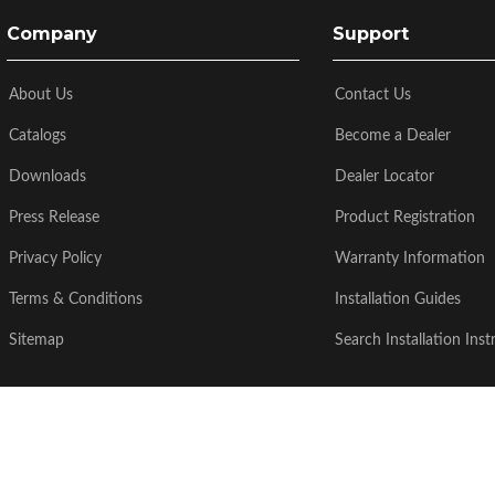
Company
Support
About Us
Contact Us
Catalogs
Become a Dealer
Downloads
Dealer Locator
Press Release
Product Registration
Privacy Policy
Warranty Information
Terms & Conditions
Installation Guides
Sitemap
Search Installation Inst