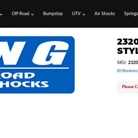
Off-Road
Bumpstop
UTV
Air Shocks
Spring
2320
STYL
SKU:
2320
(0) Reviews:
Please Ca