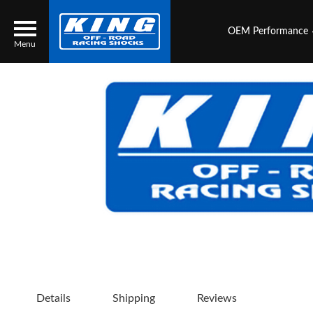
OEM Performance
Menu
Locator
Search
Contact Us
My Quote
About Us
Press Release
Services
Details
Shipping
Reviews