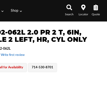
s
Shop
Search
Locator
Quote
2-062L 2.0 PR 2 T, 6IN,
E 2 LEFT, HR, CYL ONLY
2-062L
 Write first review
ll for Availability
714-530-8701