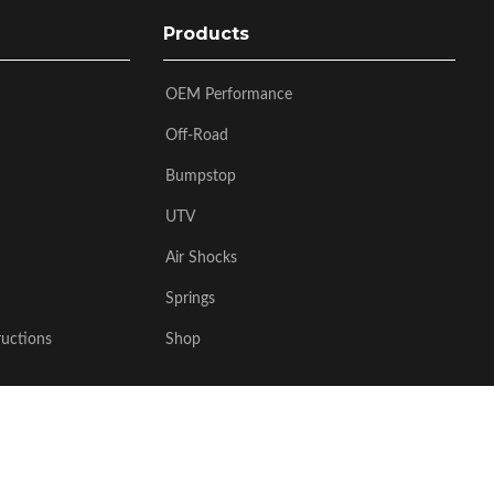
Products
OEM Performance
Off-Road
Bumpstop
UTV
Air Shocks
Springs
ructions
Shop