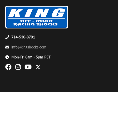
714-530-8701
info@kingshocks.com
Bumpstop
Mon-Fri 8am - 5pm PST
UTV