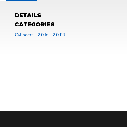
DETAILS
CATEGORIES
Cylinders
-
2.0 in
-
2.0 PR
OEM Performance
Off-Road