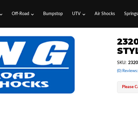
Off-Road
Bumpstop
UTV
Air Shocks
Spring
2320
STYL
SKU:
2320
(0) Reviews:
Please Ca