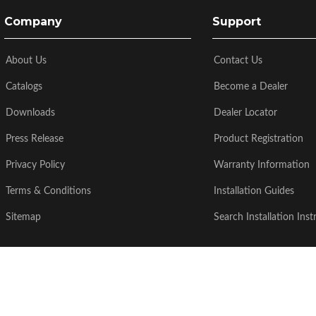
Company
Support
About Us
Contact Us
Catalogs
Become a Dealer
Downloads
Dealer Locator
Press Release
Product Registration
Privacy Policy
Warranty Information
Terms & Conditions
Installation Guides
Sitemap
Search Installation Inst