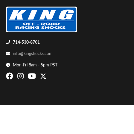
714-530-8701
info@kingshocks.com
Bumpstop
Mon-Fri 8am - 5pm PST
UTV