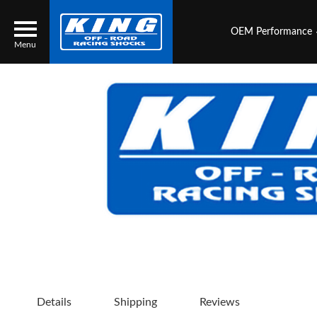
OEM Performance
Menu
Locator
Search
Contact Us
My Quote
About Us
Press Release
Services
Details
Shipping
Reviews