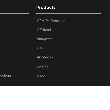
Products
OEM Performance
Off-Road
Bumpstop
UTV
Air Shocks
Springs
ructions
Shop