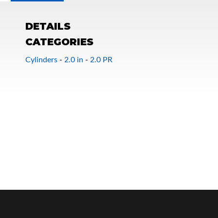
DETAILS
CATEGORIES
Cylinders
-
2.0 in
-
2.0 PR
OEM Performance
Off-Road