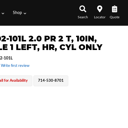
s
Shop
Search
Locator
Quote
2-101L 2.0 PR 2 T, 10IN,
E 1 LEFT, HR, CYL ONLY
2-101L
 Write first review
ll for Availability
714-530-8701