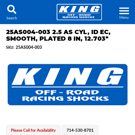
Menu
Search
25AS004-003 2.5 AS CYL, ID EC,
SMOOTH, PLATED 8 IN, 12.703"
25AS004-003
SKU:
Locator
Search
Contact Us
My Quote
About Us
Press Release
Services
Please Call for Availability
714-530-8701