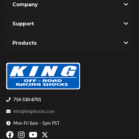
Company
Write the First Review!
Support
You must login to post a review.
Products
Email
Password
Bumpstop
New Customer
Forgot Password
714-530-8701
info@kingshocks.com
Mon-Fri 8am - 5pm PST
UTV