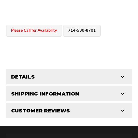
Please Call for Availability
714-530-8701
OEM Performance
DETAILS
CATEGORIES
SHIPPING INFORMATION
Cylinders
-
2.5 in
-
2.5 PR
CUSTOMER REVIEWS
Requires Shipping:
Item Requires Shipping
Total Reviews (0)
Off-Road