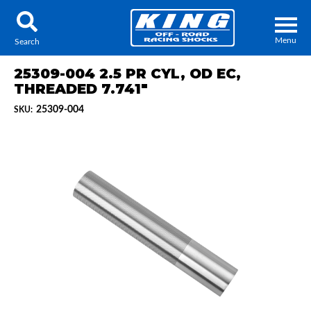
Menu
Search
25309-004 2.5 PR CYL, OD EC,
THREADED 7.741"
25309-004
SKU:
Locator
Search
Contact Us
My Quote
About Us
Press Release
Services