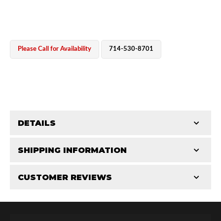
Please Call for Availability
714-530-8701
OEM Performance
DETAILS
CATEGORIES
SHIPPING INFORMATION
Cylinders
-
2.5 in
-
2.5 PR
CUSTOMER REVIEWS
Requires Shipping:
Item Requires Shipping
Total Reviews (0)
Off-Road