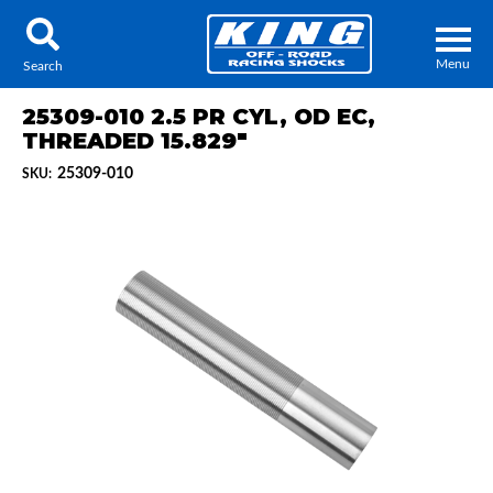
Menu
Search
25309-010 2.5 PR CYL, OD EC,
THREADED 15.829"
25309-010
SKU:
Locator
Search
Contact Us
My Quote
About Us
Press Release
Services