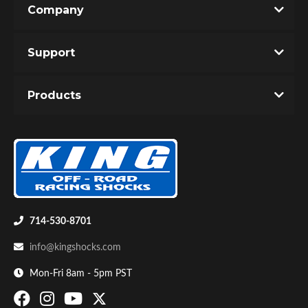
Company
Write the First Review!
Support
You must login to post a review.
Products
Email
Password
Bumpstop
New Customer
Forgot Password
714-530-8701
info@kingshocks.com
Mon-Fri 8am - 5pm PST
UTV