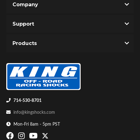
Company
Write the First Review!
Support
You must login to post a review.
Products
Email
Password
Bumpstop
New Customer
Forgot Password
714-530-8701
info@kingshocks.com
Mon-Fri 8am - 5pm PST
UTV