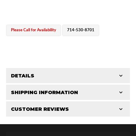
Please Call for Availability
714-530-8701
OEM Performance
DETAILS
CATEGORIES
SHIPPING INFORMATION
Cylinders
-
2.5 in
-
2.5 PR
CUSTOMER REVIEWS
Requires Shipping:
Item Requires Shipping
Total Reviews (0)
Off-Road