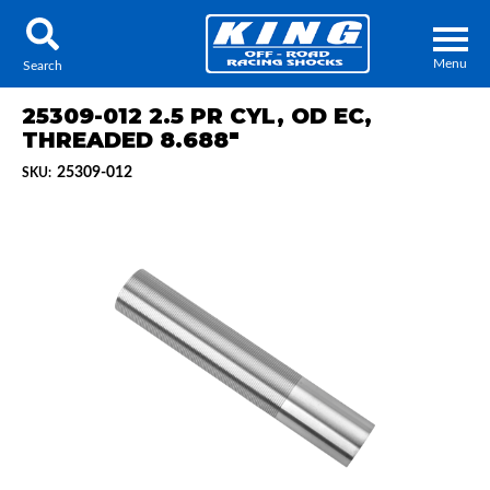
Menu
Search
25309-012 2.5 PR CYL, OD EC,
THREADED 8.688"
25309-012
SKU:
Locator
Search
Contact Us
My Quote
About Us
Press Release
Services