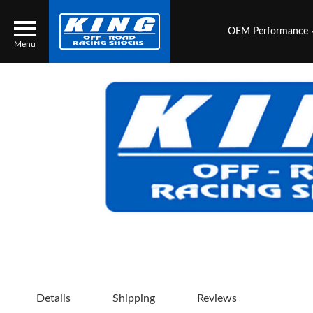
OEM Performance
Menu
Locator
Search
Contact Us
My Quote
About Us
Press Release
Services
Details
Shipping
Reviews