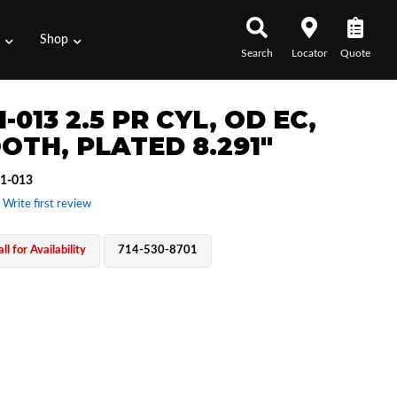
s
Shop
Search
Locator
Quote
1-013 2.5 PR CYL, OD EC,
OTH, PLATED 8.291"
1-013
 Write first review
ll for Availability
714-530-8701