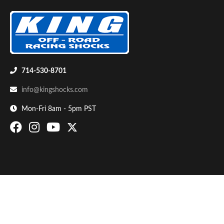
714-530-8701
info@kingshocks.com
Bumpstop
Mon-Fri 8am - 5pm PST
UTV