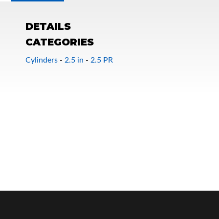
DETAILS
CATEGORIES
Cylinders
-
2.5 in
-
2.5 PR
OEM Performance
Off-Road