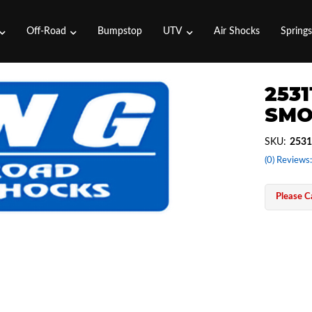
Off-Road
Bumpstop
UTV
Air Shocks
Spring
2531
SMO
SKU:
2531
(0) Reviews:
Please Ca