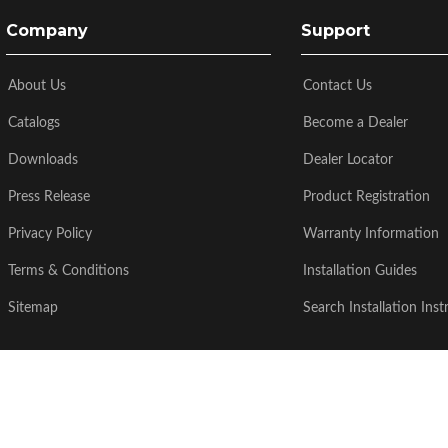
Company
Support
About Us
Contact Us
Catalogs
Become a Dealer
Downloads
Dealer Locator
Press Release
Product Registration
Privacy Policy
Warranty Information
Terms & Conditions
Installation Guides
Sitemap
Search Installation Inst