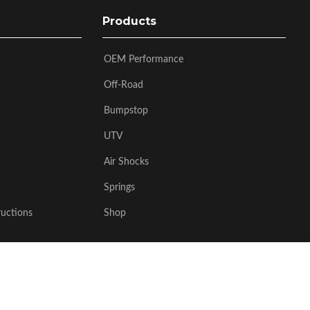
Products
OEM Performance
Off-Road
Bumpstop
UTV
Air Shocks
Springs
ructions
Shop