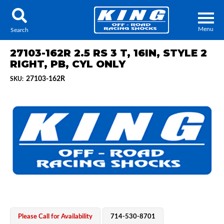
Menu
Search
27103-162R 2.5 RS 3 T, 16IN, STYLE 2
RIGHT, PB, CYL ONLY
27103-162R
SKU:
Locator
Search
Contact Us
My Quote
About Us
Press Release
Services
Please Call for Availability
714-530-8701