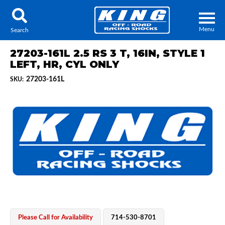
Menu
Search
27203-161L 2.5 RS 3 T, 16IN, STYLE 1
LEFT, HR, CYL ONLY
27203-161L
SKU:
Locator
Search
Contact Us
My Quote
About Us
Press Release
Services
Please Call for Availability
714-530-8701