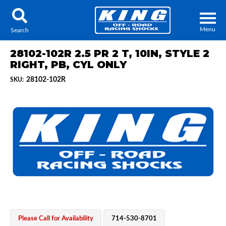
Menu
Search
28102-102R 2.5 PR 2 T, 10IN, STYLE 2
RIGHT, PB, CYL ONLY
28102-102R
SKU:
Locator
Search
Contact Us
My Quote
About Us
Press Release
Services
Please Call for Availability
714-530-8701