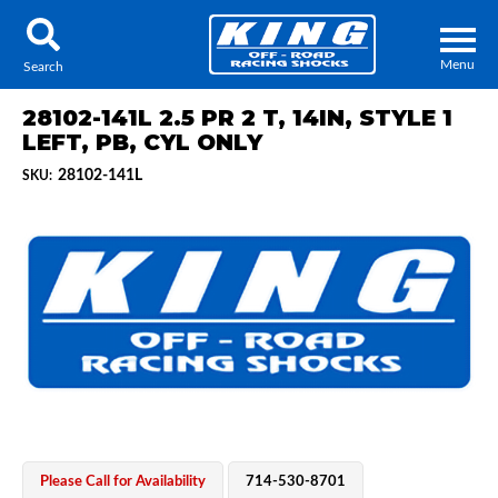
Menu
Search
28102-141L 2.5 PR 2 T, 14IN, STYLE 1
LEFT, PB, CYL ONLY
28102-141L
SKU:
Locator
Search
Contact Us
My Quote
About Us
Press Release
Services
Please Call for Availability
714-530-8701