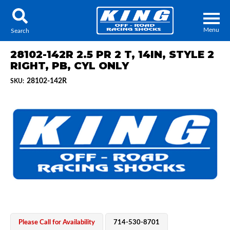
Menu
Search
28102-142R 2.5 PR 2 T, 14IN, STYLE 2
RIGHT, PB, CYL ONLY
28102-142R
SKU:
Locator
Search
Contact Us
My Quote
About Us
Press Release
Services
Please Call for Availability
714-530-8701