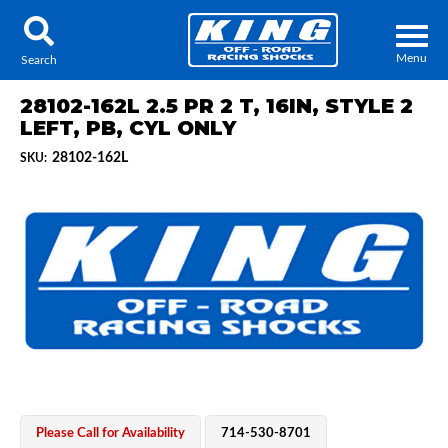
Menu
Search
28102-162L 2.5 PR 2 T, 16IN, STYLE 2
LEFT, PB, CYL ONLY
28102-162L
SKU:
Locator
Search
Contact Us
My Quote
About Us
Press Release
Services
Please Call for Availability
714-530-8701