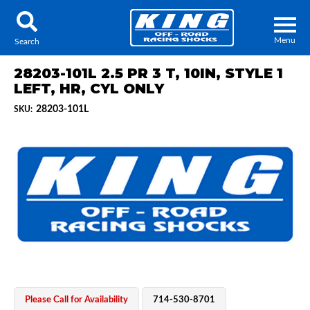
Menu
Search
28203-101L 2.5 PR 3 T, 10IN, STYLE 1
LEFT, HR, CYL ONLY
28203-101L
SKU:
Locator
Search
Contact Us
My Quote
About Us
Press Release
Services
Please Call for Availability
714-530-8701