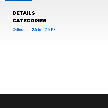
DETAILS
CATEGORIES
Cylinders
-
2.5 in
-
2.5 PR
OEM Performance
Off-Road