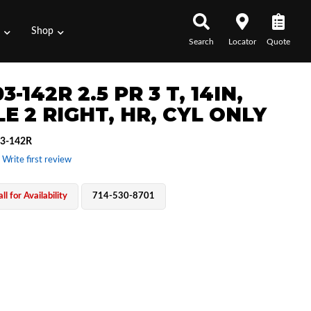
s
Shop
Search
Locator
Quote
3-142R 2.5 PR 3 T, 14IN,
E 2 RIGHT, HR, CYL ONLY
3-142R
 Write first review
ll for Availability
714-530-8701