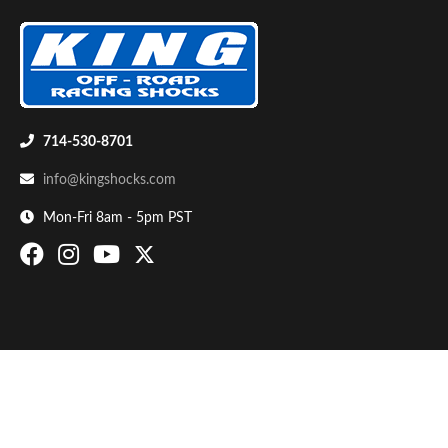
714-530-8701
info@kingshocks.com
Bumpstop
Mon-Fri 8am - 5pm PST
UTV