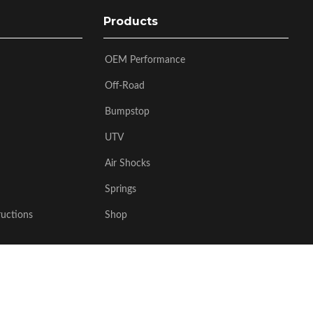
Products
OEM Performance
Off-Road
Bumpstop
UTV
Air Shocks
Springs
ructions
Shop