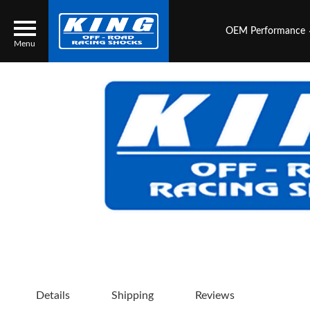
OEM Performance
Menu
Locator
Search
Contact Us
My Quote
About Us
Press Release
Services
Details
Shipping
Reviews