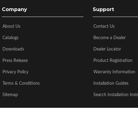
Company
Support
About Us
Contact Us
Catalogs
Become a Dealer
Downloads
Dealer Locator
Press Release
Product Registration
Privacy Policy
Warranty Information
Terms & Conditions
Installation Guides
Sitemap
Search Installation Inst