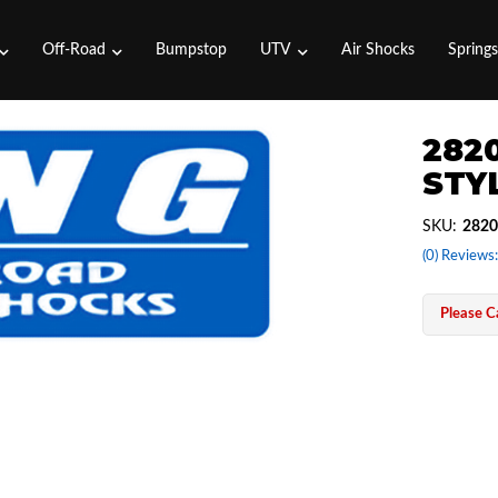
Off-Road
Bumpstop
UTV
Air Shocks
Spring
2820
STYL
SKU:
2820
(0) Reviews:
Please Ca