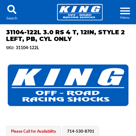
Menu
Search
31104-122L 3.0 RS 4 T, 12IN, STYLE 2
LEFT, PB, CYL ONLY
31104-122L
SKU:
Locator
Search
Contact Us
My Quote
About Us
Press Release
Services
Please Call for Availability
714-530-8701