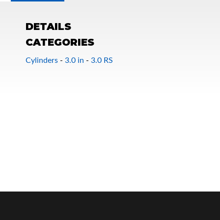
DETAILS
CATEGORIES
Cylinders
-
3.0 in
-
3.0 RS
OEM Performance
Off-Road