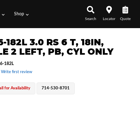
s
Shop
Search
Locator
Quote
6-182L 3.0 RS 6 T, 18IN,
E 2 LEFT, PB, CYL ONLY
6-182L
 Write first review
ll for Availability
714-530-8701