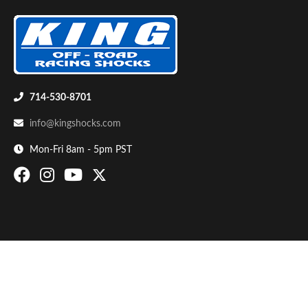
714-530-8701
info@kingshocks.com
Bumpstop
Mon-Fri 8am - 5pm PST
UTV