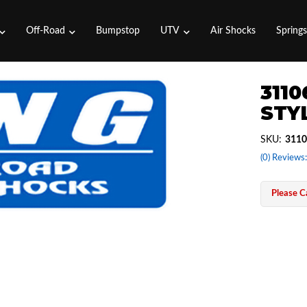
Off-Road
Bumpstop
UTV
Air Shocks
Spring
3110
STYL
SKU:
3110
(0) Reviews:
Please Ca