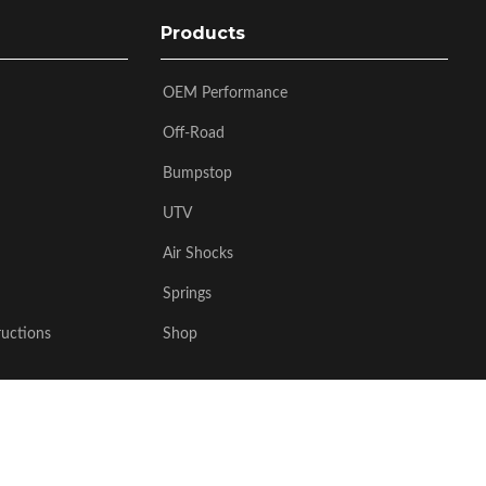
Products
OEM Performance
Off-Road
Bumpstop
UTV
Air Shocks
Springs
ructions
Shop