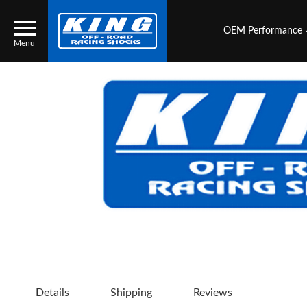
OEM Performance
Menu
Locator
Search
Contact Us
My Quote
About Us
Press Release
Services
Details
Shipping
Reviews