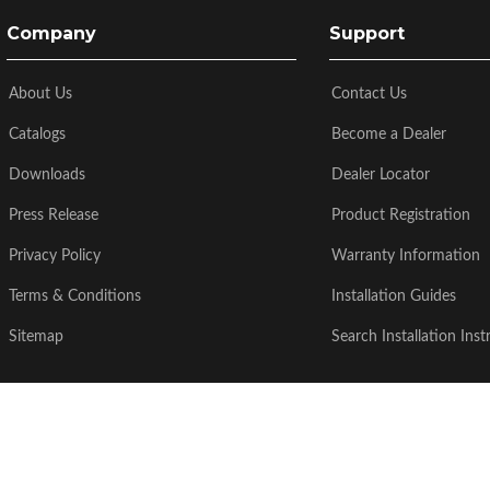
Company
Support
About Us
Contact Us
Catalogs
Become a Dealer
Downloads
Dealer Locator
Press Release
Product Registration
Privacy Policy
Warranty Information
Terms & Conditions
Installation Guides
Sitemap
Search Installation Inst