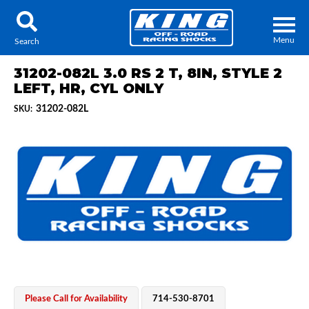
Menu
Search
31202-082L 3.0 RS 2 T, 8IN, STYLE 2
LEFT, HR, CYL ONLY
31202-082L
SKU:
Locator
Search
Contact Us
My Quote
About Us
Press Release
Services
Please Call for Availability
714-530-8701