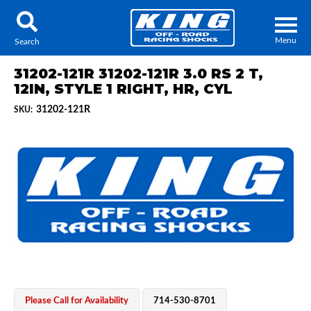
Menu
Search
31202-121R 31202-121R 3.0 RS 2 T,
12IN, STYLE 1 RIGHT, HR, CYL
31202-121R
SKU:
Locator
Search
Contact Us
My Quote
About Us
Press Release
Services
Please Call for Availability
714-530-8701