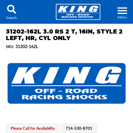
Menu
Search
31202-162L 3.0 RS 2 T, 16IN, STYLE 2
LEFT, HR, CYL ONLY
31202-162L
SKU:
Locator
Search
Contact Us
My Quote
About Us
Press Release
Services
Please Call for Availability
714-530-8701