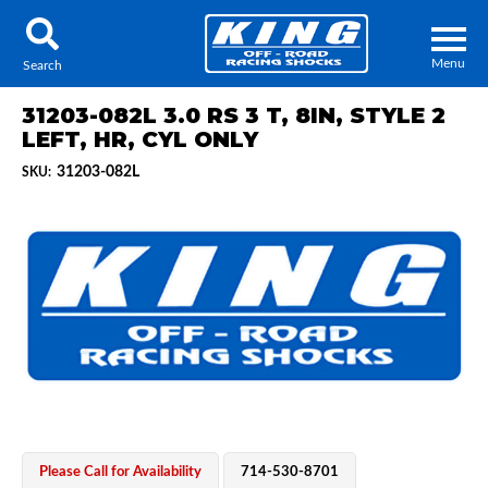
Menu
Search
31203-082L 3.0 RS 3 T, 8IN, STYLE 2
LEFT, HR, CYL ONLY
31203-082L
SKU:
Locator
Search
Contact Us
My Quote
About Us
Press Release
Services
Please Call for Availability
714-530-8701