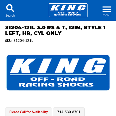
Menu
Search
31204-121L 3.0 RS 4 T, 12IN, STYLE 1
LEFT, HR, CYL ONLY
31204-121L
SKU:
Locator
Search
Contact Us
My Quote
About Us
Press Release
Services
Please Call for Availability
714-530-8701