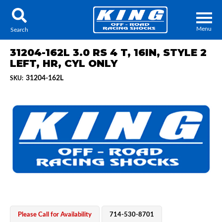
Menu
Search
31204-162L 3.0 RS 4 T, 16IN, STYLE 2
LEFT, HR, CYL ONLY
31204-162L
SKU:
Locator
Search
Contact Us
My Quote
About Us
Press Release
Services
Please Call for Availability
714-530-8701