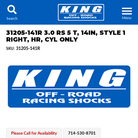
Menu
Search
31205-141R 3.0 RS 5 T, 14IN, STYLE 1
RIGHT, HR, CYL ONLY
31205-141R
SKU:
Locator
Search
Contact Us
My Quote
About Us
Press Release
Services
Please Call for Availability
714-530-8701