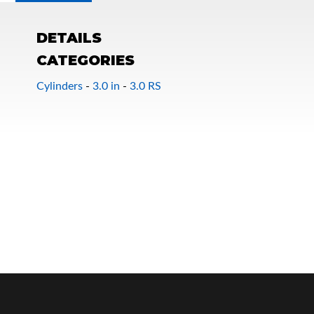
DETAILS
CATEGORIES
Cylinders
-
3.0 in
-
3.0 RS
OEM Performance
Off-Road