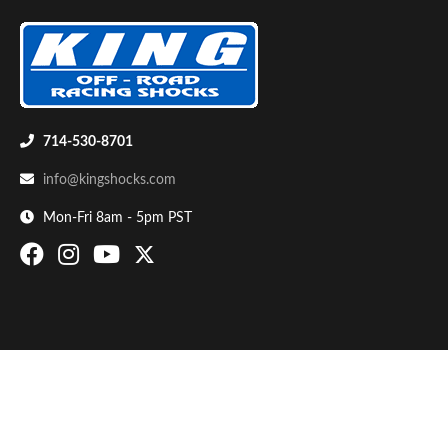
714-530-8701
info@kingshocks.com
Bumpstop
Mon-Fri 8am - 5pm PST
UTV