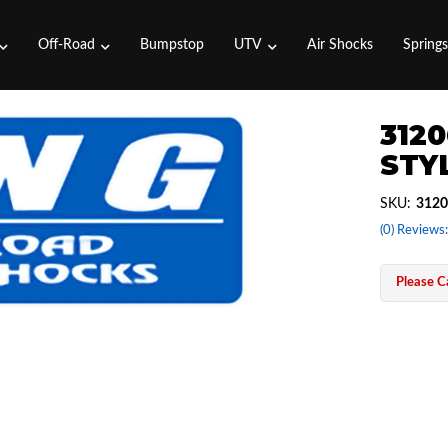
Off-Road
Bumpstop
UTV
Air Shocks
Spring
3120
STYL
SKU:
3120
(0) Reviews:
Please Ca