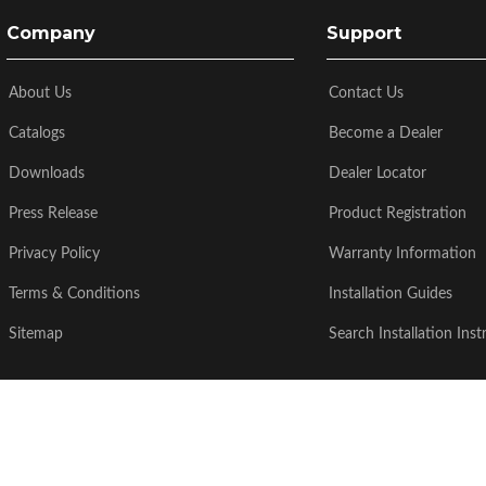
Company
Support
About Us
Contact Us
Catalogs
Become a Dealer
Downloads
Dealer Locator
Press Release
Product Registration
Privacy Policy
Warranty Information
Terms & Conditions
Installation Guides
Sitemap
Search Installation Inst