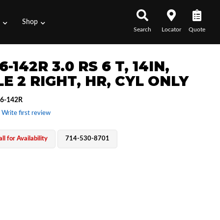
s
Shop
Search
Locator
Quote
6-142R 3.0 RS 6 T, 14IN,
E 2 RIGHT, HR, CYL ONLY
6-142R
 Write first review
ll for Availability
714-530-8701