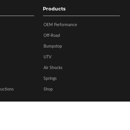
Products
OEM Performance
Off-Road
Bumpstop
UTV
Air Shocks
Springs
ructions
Shop