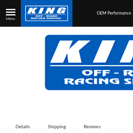
OEM Performance
Menu
Locator
Search
Contact Us
My Quote
About Us
Press Release
Services
Details
Shipping
Reviews