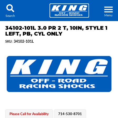
Menu
Search
34102-101L 3.0 PR 2 T, 10IN, STYLE 1
LEFT, PB, CYL ONLY
34102-101L
SKU:
Locator
Search
Contact Us
My Quote
About Us
Press Release
Services
Please Call for Availability
714-530-8701