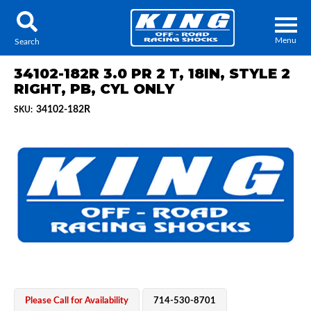
Menu
Search
34102-182R 3.0 PR 2 T, 18IN, STYLE 2
RIGHT, PB, CYL ONLY
34102-182R
SKU:
Locator
Search
Contact Us
My Quote
About Us
Press Release
Services
Please Call for Availability
714-530-8701