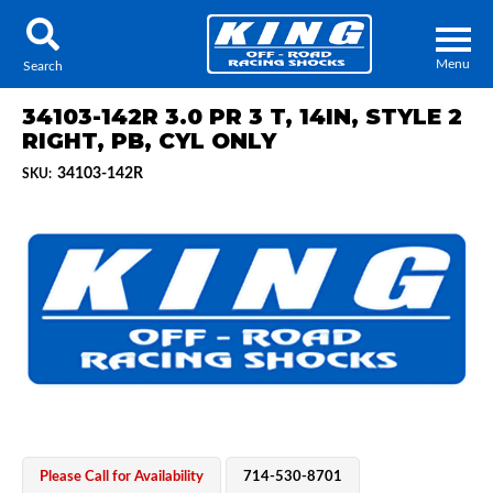
Menu
Search
34103-142R 3.0 PR 3 T, 14IN, STYLE 2
RIGHT, PB, CYL ONLY
34103-142R
SKU:
Locator
Search
Contact Us
My Quote
About Us
Press Release
Services
Please Call for Availability
714-530-8701