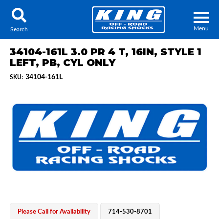
Menu
Search
34104-161L 3.0 PR 4 T, 16IN, STYLE 1
LEFT, PB, CYL ONLY
34104-161L
SKU:
Locator
Search
Contact Us
My Quote
About Us
Press Release
Services
Please Call for Availability
714-530-8701