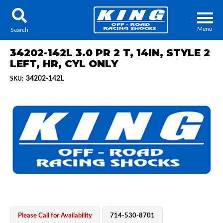
Menu
Search
34202-142L 3.0 PR 2 T, 14IN, STYLE 2
LEFT, HR, CYL ONLY
34202-142L
SKU:
Locator
Search
Contact Us
My Quote
About Us
Press Release
Services
Please Call for Availability
714-530-8701