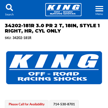
Menu
Search
34202-181R 3.0 PR 2 T, 18IN, STYLE 1
RIGHT, HR, CYL ONLY
34202-181R
SKU:
Locator
Search
Contact Us
My Quote
About Us
Press Release
Services
Please Call for Availability
714-530-8701