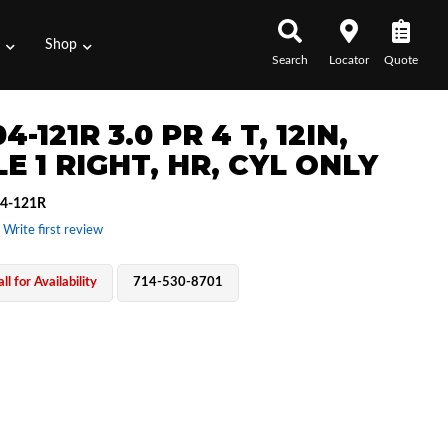
s
Shop
Search
Locator
Quote
4-121R 3.0 PR 4 T, 12IN,
E 1 RIGHT, HR, CYL ONLY
4-121R
 Write first review
ll for Availability
714-530-8701