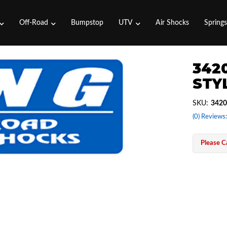
Off-Road
Bumpstop
UTV
Air Shocks
Spring
3420
STYL
SKU:
3420
(0) Reviews:
Please Ca