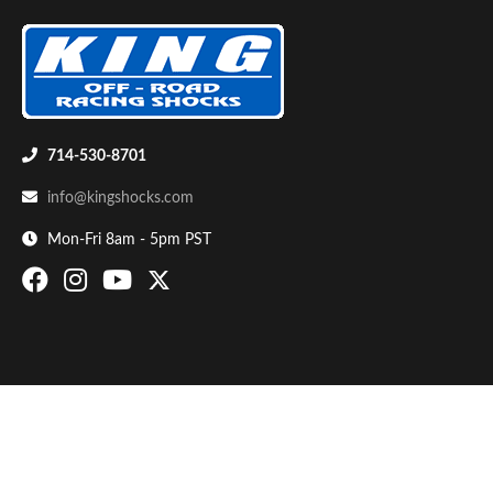
714-530-8701
info@kingshocks.com
Bumpstop
Mon-Fri 8am - 5pm PST
UTV