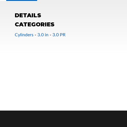
DETAILS
CATEGORIES
Cylinders
-
3.0 in
-
3.0 PR
OEM Performance
Off-Road