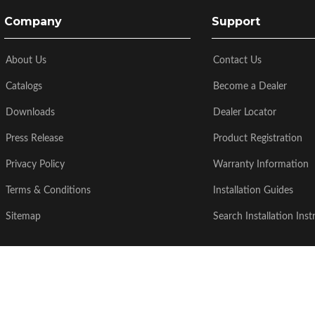
Company
Support
About Us
Contact Us
Catalogs
Become a Dealer
Downloads
Dealer Locator
Press Release
Product Registration
Privacy Policy
Warranty Information
Terms & Conditions
Installation Guides
Sitemap
Search Installation Inst