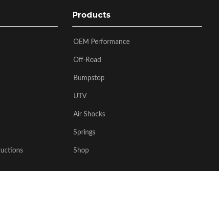
Products
OEM Performance
Off-Road
Bumpstop
UTV
Air Shocks
Springs
ructions
Shop