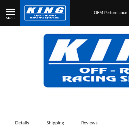
OEM Performance
Menu
Locator
Search
Contact Us
My Quote
About Us
Press Release
Services
Details
Shipping
Reviews